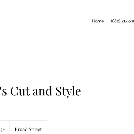
Home
(862) 213-31
 Cut and Style
65+
Broad Street