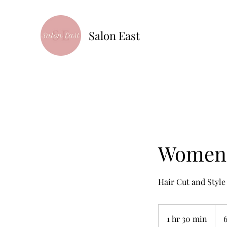
Salon East
Women's
Hair Cut and Style
65+
1 hr 30 min
1