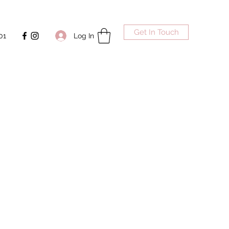
Get In Touch
Log In
01