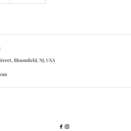
s
Street, Bloomfield, NJ, USA
com