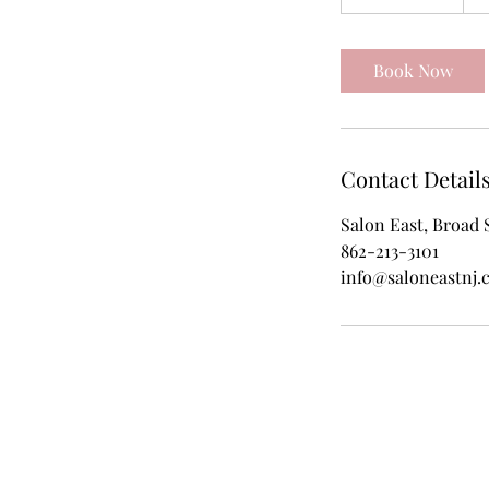
h
3
0
Book Now
m
i
n
Contact Detail
Salon East, Broad 
862-213-3101
info@saloneastnj.