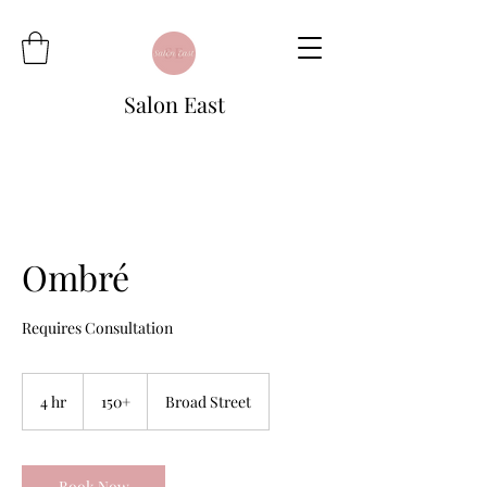
Salon East
Ombré
Requires Consultation
150+
4 hr
4
150+
Broad Street
h
r
Book Now