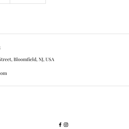
s
Street, Bloomfield, NJ, USA
com