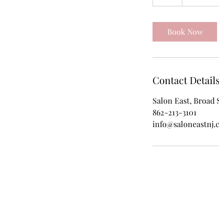
h
r
Book Now
Contact Detail
Salon East, Broad 
862-213-3101
info@saloneastnj.