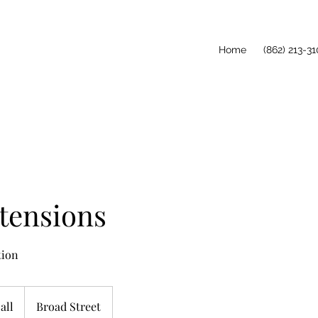
Home
(862) 213-31
tensions
tion
all
Broad Street