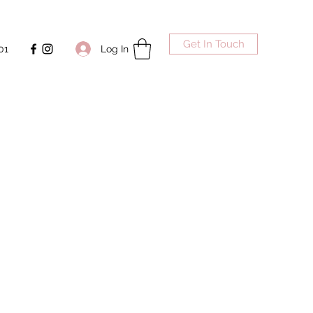
Get In Touch
Log In
01