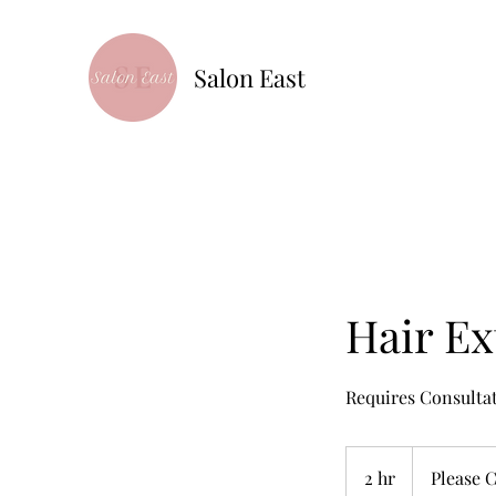
Salon East
Hair Ex
Requires Consulta
Please
Call
2 hr
2
Please C