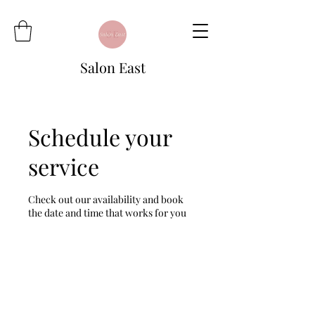
Salon East
Schedule your
service
Check out our availability and book
the date and time that works for you